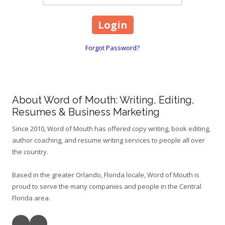
Forgot Password?
About Word of Mouth: Writing, Editing,
Resumes & Business Marketing
Since 2010, Word of Mouth has offered copy writing, book editing,
author coaching, and resume writing services to people all over
the country.
Based in the greater Orlando, Florida locale, Word of Mouth is
proud to serve the many companies and people in the Central
Florida area.