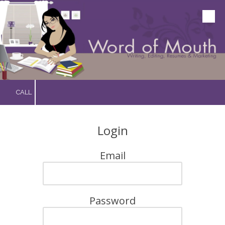
Skip to content
CALL
Login
Email
Password