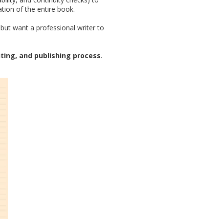
ion of the entire book.
but want a professional writer to
iting, and publishing process
.