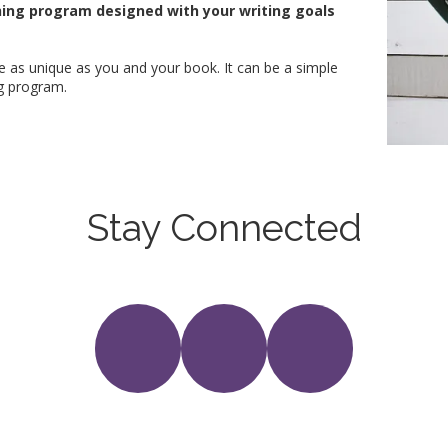
hing program designed with your writing goals
 be as unique as you and your book. It can be a simple
ng program.
Stay Connected
Follow me on Social Media