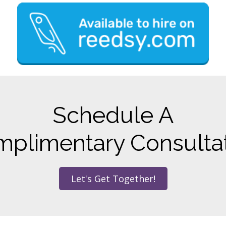
Schedule A
plimentary Consulta
Let's Get Together!