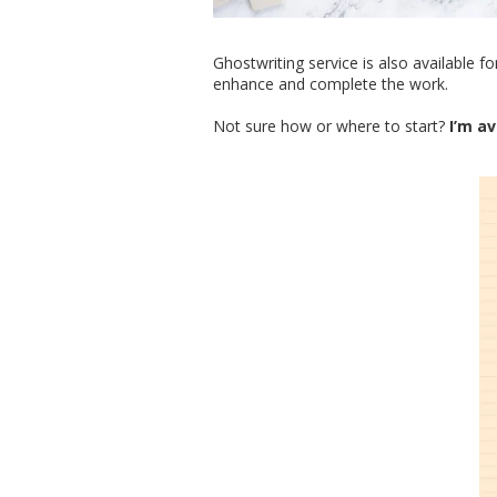
Ghostwriting service is also available 
enhance and complete the work.
Not sure how or where to start?
I’m av