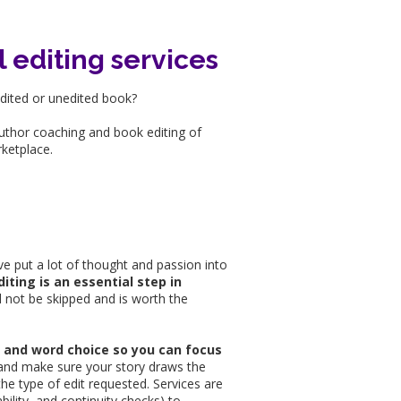
l editing services
edited or unedited book?
author coaching and book editing of
rketplace.
ve put a lot of thought and passion into
diting is an essential step in
d not be skipped and is worth the
x, and word choice so you can focus
ty, and make sure your story draws the
he type of edit requested. Services are
bility, and continuity checks) to