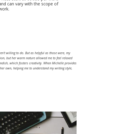
and can vary with the scope of
work.
n’t willing to do. But as helpful as those were, my
tion, but her warm nature allowed me to feel relaxed
ndish, which fosters creativity. When Michelle provides
 her own, helping me to understand my writing style,