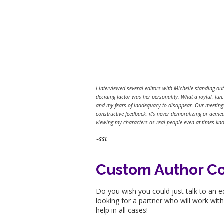
I interviewed several editors with Michelle standing ou
deciding factor was her personality. What a joyful, fu
and my fears of inadequacy to disappear. Our meetings 
constructive feedback, it’s never demoralizing or deme
viewing my characters as real people even at times kno
~SSL
Custom Author C
Do you wish you could just talk to an e
looking for a partner who will work wit
help in all cases!