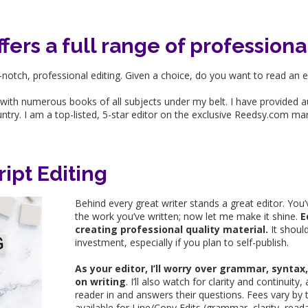
ers a full range of professiona
notch, professional editing. Given a choice, do you want to read an 
 with numerous books of all subjects under my belt. I have provided 
untry. I am a top-listed, 5-star editor on the exclusive Reedsy.com ma
ipt Editing
Behind every great writer stands a great editor. You’
the work you’ve written; now let me make it shine.
E
creating professional quality material.
It shoul
investment, especially if you plan to self-publish.
As your editor, I’ll worry over grammar, synta
on writing
. I’ll also watch for clarity and continui
reader in and answers their questions. Fees vary by t
available for Line/Copy Edits (grammar, clarity, reada