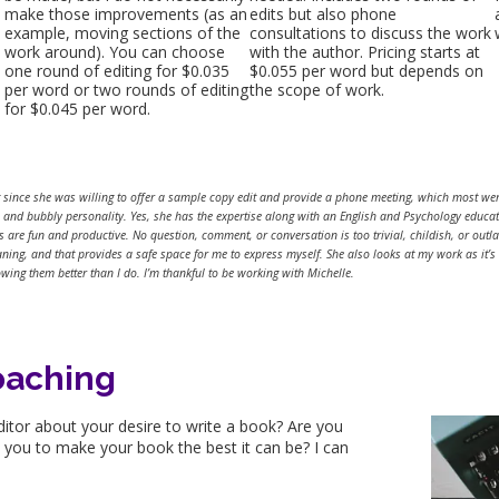
make those improvements (as an
edits but also phone
example, moving sections of the
consultations to discuss the work
work around). You can choose
with the author. Pricing starts at
one round of editing for $0.035
$0.055 per word but depends on
per word or two rounds of editing
the scope of work.
for $0.045 per word.
t since she was willing to offer a sample copy edit and provide a phone meeting, which most were
n, and bubbly personality. Yes, she has the expertise along with an English and Psychology educa
are fun and productive. No question, comment, or conversation is too trivial, childish, or outla
aning, and that provides a safe space for me to express myself. She also looks at my work as it’s
wing them better than I do. I’m thankful to be working with Michelle.
oaching
ditor about your desire to write a book? Are you
h you to make your book the best it can be? I can