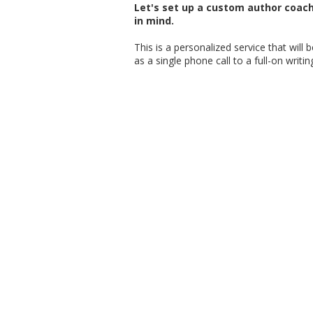
Let's set up a custom author coac
in mind.
This is a personalized service that will
as a single phone call to a full-on writi