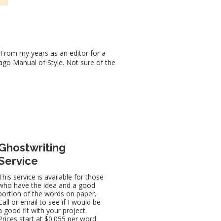
 From my years as an editor for a
cago Manual of Style. Not sure of the
Ghostwriting
Service
This service is available for those
who have the idea and a good
portion of the words on paper.
Call or email to see if I would be
a good fit with your project.
Prices start at $0.055 per word