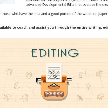
advanced Developmental Edits that oversee the creat
for those who have the idea and a good portion of the words on paper 
ailable to coach and assist you through the entire writing, ed