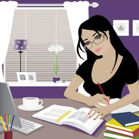
Skip to content