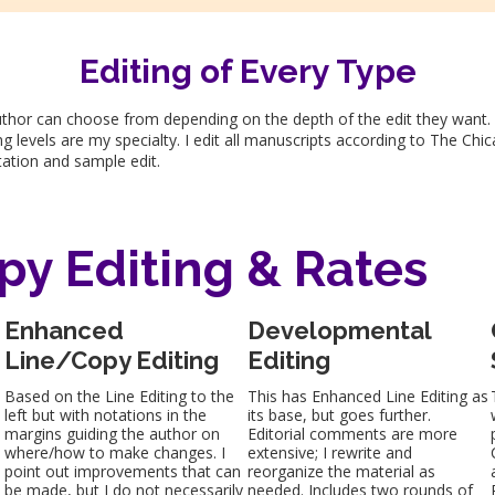
Editing of Every Type
author can choose from depending on the depth of the edit they want.
g levels are my specialty. I edit all manuscripts according to The Chi
ltation and sample edit.
py Editing & Rates
Enhanced
Developmental
Line/Copy Editing
Editing
s
Based on the Line Editing to the
This has Enhanced Line Editing as
left but with notations in the
its base, but goes further.
margins guiding the author on
Editorial comments are more
where/how to make changes. I
extensive; I rewrite and
point out improvements that can
reorganize the material as
be made, but I do not necessarily
needed. Includes two rounds of