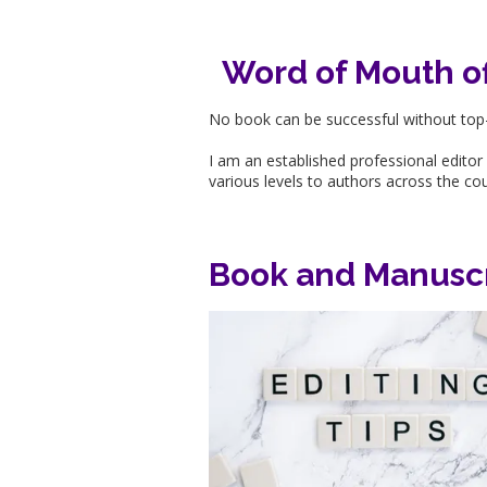
Word of Mouth off
No book can be successful without top-
I am an established professional editor
various levels to authors across the co
Book and Manuscr