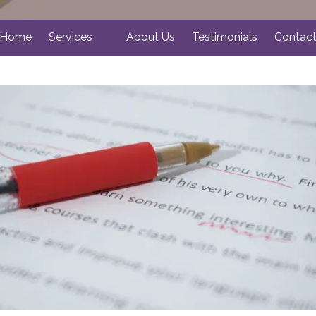
Home
Services
About Us
Testimonials
Contac