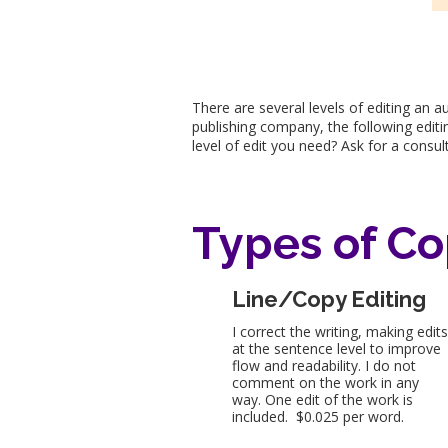
There are several levels of editing an 
publishing company, the following editin
level of edit you need? Ask for a consu
Types of Co
Line/Copy Editing
I correct the writing, making edit
at the sentence level to improve
flow and readability. I do not
comment on the work in any
way. One edit of the work is
included. $0.025 per word.